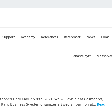
Support
Academy
References
Referenser
News
Films
Senaste nytt
Mässor/e
tponed until May 27-30th, 2021. We will exhibit at Cosmoprof,
na Italy. Business Sweden organizes a Swedish pavilion at…
Read