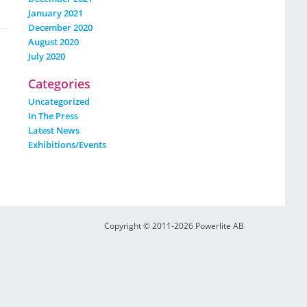
January 2021
December 2020
August 2020
July 2020
Categories
Uncategorized
In The Press
Latest News
Exhibitions/events
Copyright © 2011-2026 Powerlite AB