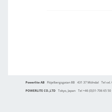
Powerlite AB
Flöjelbergsgatan 8B
431 37 Mölndal
Tel vxl
POWERLITE CO.,LTD
Tokyo, Japan
Tel +46 (0)31-706 65 50