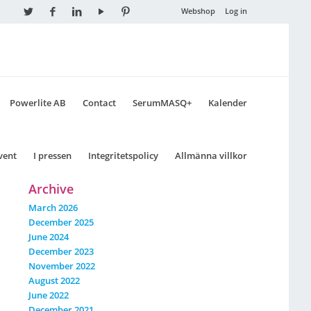
Webshop
Log in
Powerlite AB
Contact
SerumMASQ+
Kalender
vent
I pressen
Integritetspolicy
Allmänna villkor
Archive
March 2026
December 2025
June 2024
December 2023
November 2022
August 2022
June 2022
December 2021