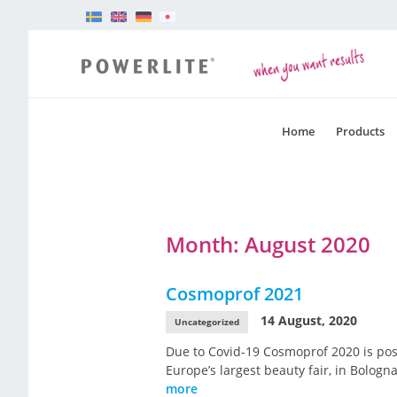
Home
Products
Month:
August 2020
Cosmoprof 2021
14 August, 2020
Uncategorized
Due to Covid-19 Cosmoprof 2020 is pos
Europe’s largest beauty fair, in Bolog
more