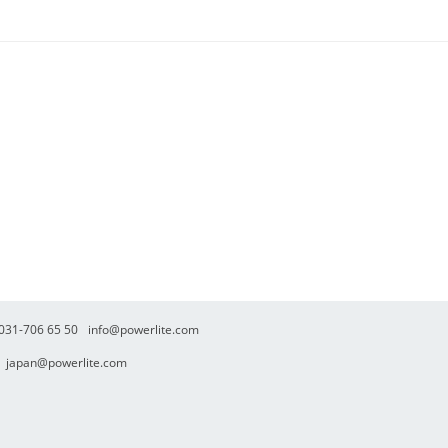
. 031-706 65 50
info@powerlite.com
japan@powerlite.com