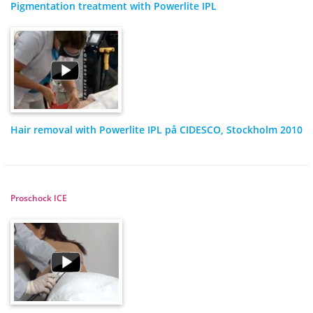
Pigmentation treatment with Powerlite IPL
Hair removal with Powerlite IPL på CIDESCO, Stockholm 2010
Proschock ICE