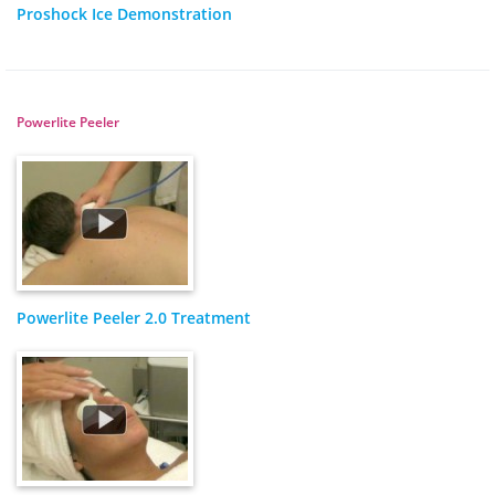
Proshock Ice Demonstration
Powerlite Peeler
Powerlite Peeler 2.0 Treatment