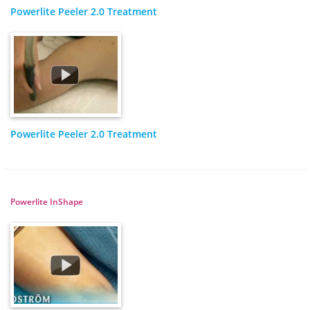
Powerlite Peeler 2.0 Treatment
Powerlite Peeler 2.0 Treatment
Powerlite InShape