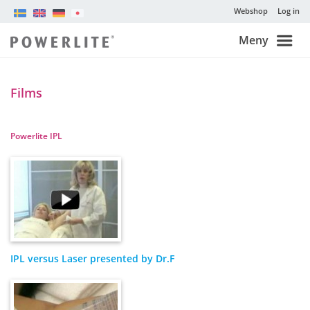
Webshop
Log in
Meny
Films
Powerlite IPL
IPL versus Laser presented by Dr.F