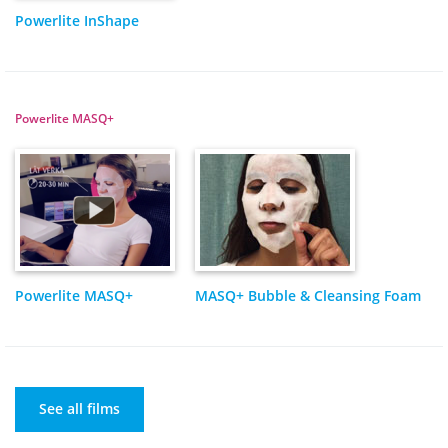
Powerlite InShape
Powerlite MASQ+
Powerlite MASQ+
MASQ+ Bubble & Cleansing Foam
See all films