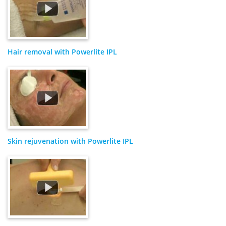
Hair removal with Powerlite IPL
Skin rejuvenation with Powerlite IPL