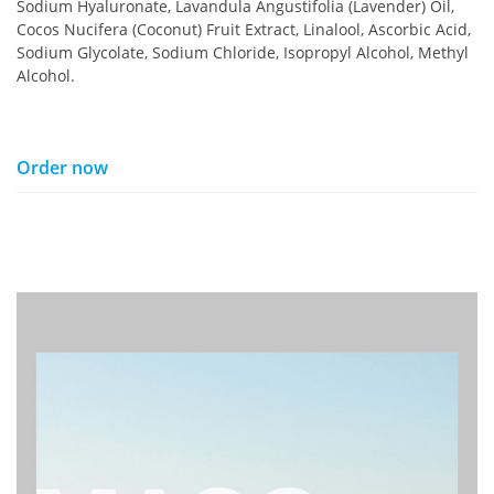
Sodium Hyaluronate, Lavandula Angustifolia (Lavender) Oil,
Cocos Nucifera (Coconut) Fruit Extract, Linalool, Ascorbic Acid,
Sodium Glycolate, Sodium Chloride, Isopropyl Alcohol, Methyl
Alcohol.
Order now