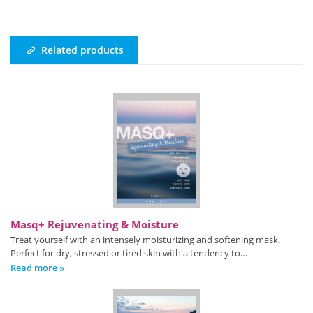
Related products
Masq+ Rejuvenating & Moisture
Treat yourself with an intensely moisturizing and softening mask.
Perfect for dry, stressed or tired skin with a tendency to…
Read more »