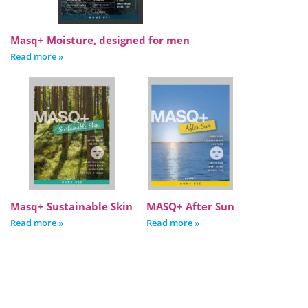
Masq+ Moisture, designed for men
Read more »
Masq+ Sustainable Skin
MASQ+ After Sun
Read more »
Read more »