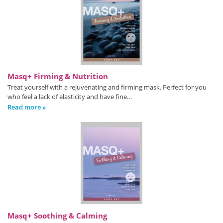
Masq+ Firming & Nutrition
Treat yourself with a rejuvenating and firming mask. Perfect for you
who feel a lack of elasticity and have fine…
Read more »
Masq+ Soothing & Calming