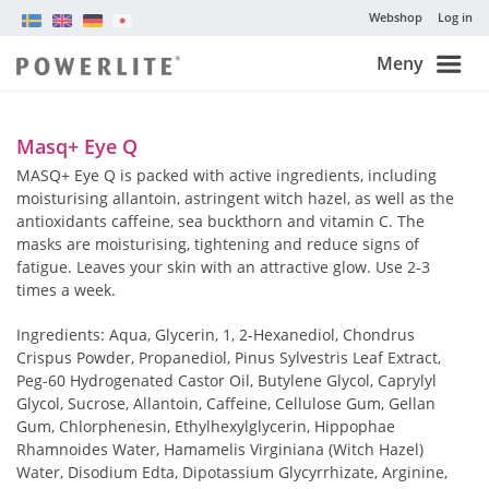
Webshop
Log in
Meny
Masq+ Eye Q
MASQ+ Eye Q is packed with active ingredients, including
moisturising allantoin, astringent witch hazel, as well as the
antioxidants caffeine, sea buckthorn and vitamin C. The
masks are moisturising, tightening and reduce signs of
fatigue. Leaves your skin with an attractive glow. Use 2-3
times a week.
Ingredients: Aqua, Glycerin, 1, 2-Hexanediol, Chondrus
Crispus Powder, Propanediol, Pinus Sylvestris Leaf Extract,
Peg-60 Hydrogenated Castor Oil, Butylene Glycol, Caprylyl
Glycol, Sucrose, Allantoin, Caffeine, Cellulose Gum, Gellan
Gum, Chlorphenesin, Ethylhexylglycerin, Hippophae
Rhamnoides Water, Hamamelis Virginiana (Witch Hazel)
Water, Disodium Edta, Dipotassium Glycyrrhizate, Arginine,