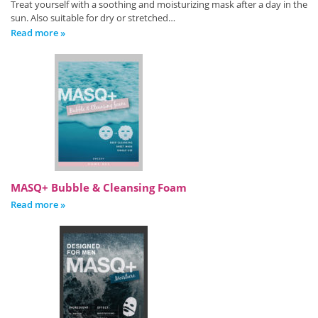
Treat yourself with a soothing and moisturizing mask after a day in the
sun. Also suitable for dry or stretched…
Read more »
MASQ+ Bubble & Cleansing Foam
Read more »