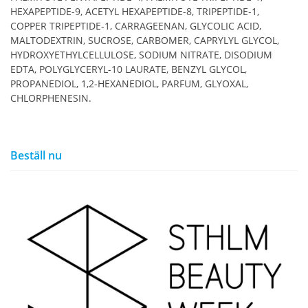
HEXAPEPTIDE-9, ACETYL HEXAPEPTIDE-8, TRIPEPTIDE-1,
COPPER TRIPEPTIDE-1, CARRAGEENAN, GLYCOLIC ACID,
MALTODEXTRIN, SUCROSE, CARBOMER, CAPRYLYL GLYCOL,
HYDROXYETHYLCELLULOSE, SODIUM NITRATE, DISODIUM
EDTA, POLYGLYCERYL-10 LAURATE, BENZYL GLYCOL,
PROPANEDIOL, 1,2-HEXANEDIOL, PARFUM, GLYOXAL,
CHLORPHENESIN.
Beställ nu